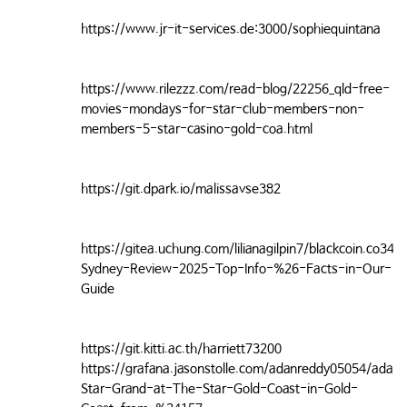
https://www.jr-it-services.de:3000/sophiequintana
https://www.rilezzz.com/read-blog/22256_qld-free-
movies-mondays-for-star-club-members-non-
members-5-star-casino-gold-coa.html
https://git.dpark.io/malissavse382
https://gitea.uchung.com/lilianagilpin7/blackcoin.co34
Sydney-Review-2025-Top-Info-%26-Facts-in-Our-
Guide
https://git.kitti.ac.th/harriett73200
https://grafana.jasonstolle.com/adanreddy05054/adan
Star-Grand-at-The-Star-Gold-Coast-in-Gold-