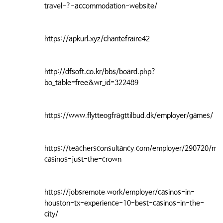
travel-?-accommodation-website/
https://apkurl.xyz/chantefraire42
http://dfsoft.co.kr/bbs/board.php?
bo_table=free&wr_id=322489
https://www.flytteogfragttilbud.dk/employer/games/
https://teachersconsultancy.com/employer/290720/me
casinos-just-the-crown
https://jobsremote.work/employer/casinos-in-
houston-tx-experience-10-best-casinos-in-the-
city/