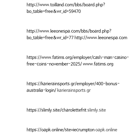
http://www.toilland.com/bbs/board.php?
bo_table=free&wr_id=59470
http://www.leeonespa.com/bbs/board.php?
bo_table=free&wr_id=77
http://www.leeonespa.com
https://www.fatims.org/employer/cash-man-casino-
free-coins-november-2025/
www.fatims.org
https://karierainsports.gr/employer/400-bonus-
australia-login/
karierainsports.gr
https://slimly.site/charolettefrit
slimly.site
https://oapk.online/steviecrumpton
oapk.online