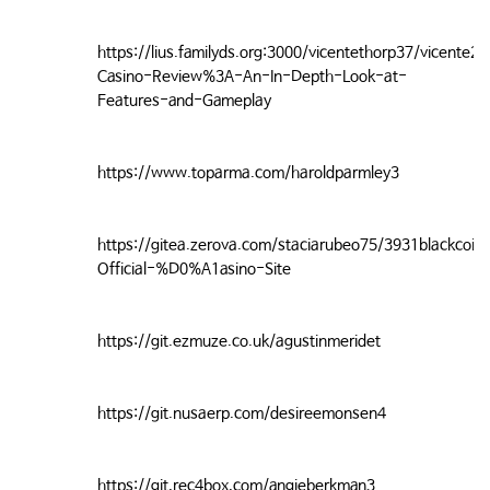
https://lius.familyds.org:3000/vicentethorp37/vicente2
Casino-Review%3A-An-In-Depth-Look-at-
Features-and-Gameplay
https://www.toparma.com/haroldparmley3
https://gitea.zerova.com/staciarubeo75/3931blackcoin.
Official-%D0%A1asino-Site
https://git.ezmuze.co.uk/agustinmeridet
https://git.nusaerp.com/desireemonsen4
https://git.rec4box.com/angieberkman3