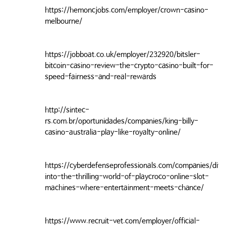
https://hemoncjobs.com/employer/crown-casino-
melbourne/
https://jobboat.co.uk/employer/232920/bitsler-
bitcoin-casino-review-the-crypto-casino-built-for-
speed-fairness-and-real-rewards
http://sintec-
rs.com.br/oportunidades/companies/king-billy-
casino-australia-play-like-royalty-online/
https://cyberdefenseprofessionals.com/companies/div
into-the-thrilling-world-of-playcroco-online-slot-
machines-where-entertainment-meets-chance/
https://www.recruit-vet.com/employer/official-