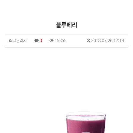
블루베리
최고관리자
3
15355
2018.07.26 17:14