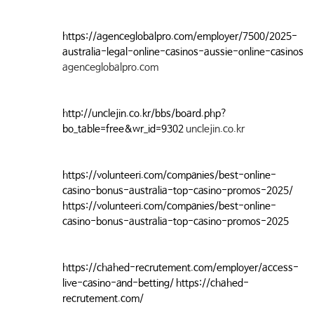
https://agenceglobalpro.com/employer/7500/2025-
australia-legal-online-casinos-aussie-online-casinos
agenceglobalpro.com
http://unclejin.co.kr/bbs/board.php?
bo_table=free&wr_id=9302
unclejin.co.kr
https://volunteeri.com/companies/best-online-
casino-bonus-australia-top-casino-promos-2025/
https://volunteeri.com/companies/best-online-
casino-bonus-australia-top-casino-promos-2025
https://chahed-recrutement.com/employer/access-
live-casino-and-betting/
https://chahed-
recrutement.com/