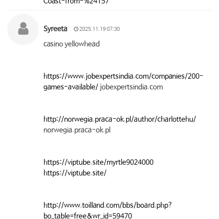
Coast-from-%24157
Syreeta
2025.11.19 07:30
casino yellowhead
https://www.jobexpertsindia.com/companies/200-
games-available/
jobexpertsindia.com
http://norwegia.praca-ok.pl/author/charlottehu/
norwegia.praca-ok.pl
https://viptube.site/myrtle9024000
https://viptube.site/
http://www.toilland.com/bbs/board.php?
bo_table=free&wr_id=59470