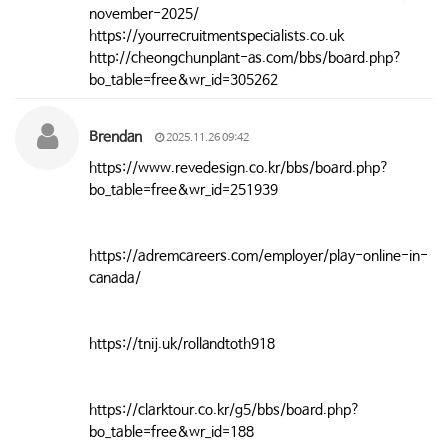
november-2025/
https://yourrecruitmentspecialists.co.uk
http://cheongchunplant-as.com/bbs/board.php?
bo_table=free&wr_id=305262
Brendan
2025.11.26 09:42
https://www.revedesign.co.kr/bbs/board.php?
bo_table=free&wr_id=251939
https://adremcareers.com/employer/play-online-in-
canada/
https://tnij.uk/rollandtoth918
https://clarktour.co.kr/g5/bbs/board.php?
bo_table=free&wr_id=188