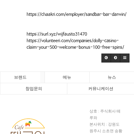
https://chaakri.com/employer/sandbar-bar-darwin/
https://surl.xyz/wijfausto31470
https://volunteeri.com/companies/dolly-casino-
claim-your-500-welcome-bonus-100-free-spins/
브랜드
메뉴
뉴스
창업문의
커뮤니케이션
상호 : 주식회사 떼
루와
본사위치 : 강원도
원주시 소초면 송황