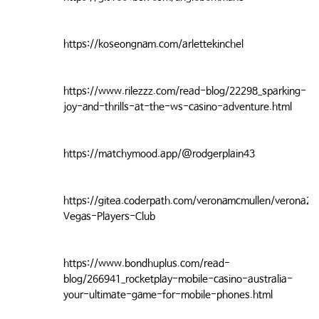
https://koseongnam.com/arlettekinchel
https://www.rilezzz.com/read-blog/22298_sparking-
joy-and-thrills-at-the-ws-casino-adventure.html
https://matchymood.app/@rodgerplain43
https://gitea.coderpath.com/veronamcmullen/verona20
Vegas-Players-Club
https://www.bondhuplus.com/read-
blog/266941_rocketplay-mobile-casino-australia-
your-ultimate-game-for-mobile-phones.html