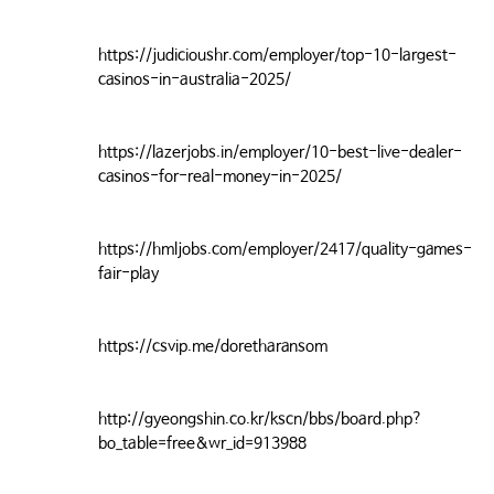
https://judicioushr.com/employer/top-10-largest-
casinos-in-australia-2025/
https://lazerjobs.in/employer/10-best-live-dealer-
casinos-for-real-money-in-2025/
https://hmljobs.com/employer/2417/quality-games-
fair-play
https://csvip.me/doretharansom
http://gyeongshin.co.kr/kscn/bbs/board.php?
bo_table=free&wr_id=913988