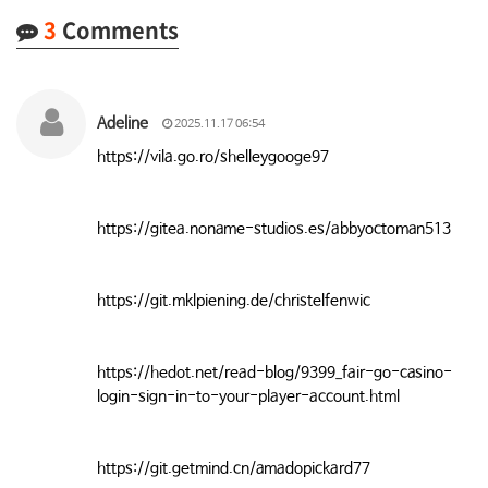
3
Comments
Adeline
2025.11.17 06:54
https://vila.go.ro/shelleygooge97
https://gitea.noname-studios.es/abbyoctoman513
https://git.mklpiening.de/christelfenwic
https://hedot.net/read-blog/9399_fair-go-casino-
login-sign-in-to-your-player-account.html
https://git.getmind.cn/amadopickard77