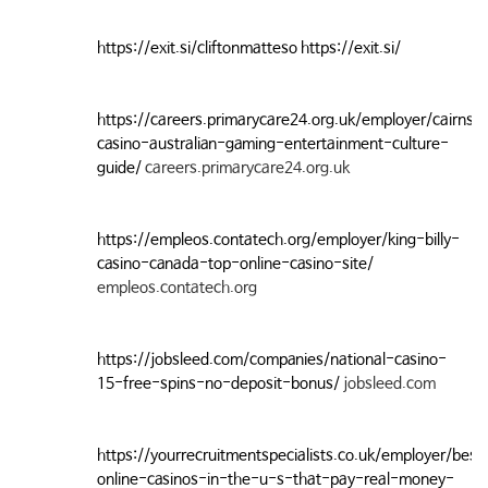
https://exit.si/cliftonmatteso
https://exit.si/
https://careers.primarycare24.org.uk/employer/cairns-
casino-australian-gaming-entertainment-culture-
guide/
careers.primarycare24.org.uk
https://empleos.contatech.org/employer/king-billy-
casino-canada-top-online-casino-site/
empleos.contatech.org
https://jobsleed.com/companies/national-casino-
15-free-spins-no-deposit-bonus/
jobsleed.com
https://yourrecruitmentspecialists.co.uk/employer/best
online-casinos-in-the-u-s-that-pay-real-money-